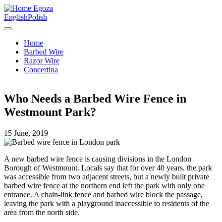
Egoza
English
Polish
Home
Barbed Wire
Razor Wire
Concertina
Who Needs a Barbed Wire Fence in
Westmount Park?
15 June, 2019
A new barbed wire fence is causing divisions in the London
Borough of Westmount. Locals say that for over 40 years, the park
was accessible from two adjacent streets, but a newly built private
barbed wire fence at the northern end left the park with only one
entrance. A chain-link fence and barbed wire block the passage,
leaving the park with a playground inaccessible to residents of the
area from the north side.