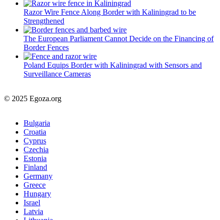
Razor Wire Fence Along Border with Kaliningrad to be
Strengthened
The European Parliament Cannot Decide on the Financing of
Border Fences
Poland Equips Border with Kaliningrad with Sensors and
Surveillance Cameras
© 2025 Egoza.org
Bulgaria
Croatia
Cyprus
Czechia
Estonia
Finland
Germany
Greece
Hungary
Israel
Latvia