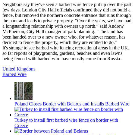
Neighbors say they've seen a barbed wire fence put up over the past
few days. London City Hall officials confirmed they did not build a
fence, but removed the northern concrete entrance that runs through
the park and leads to private property. “Over the years, we have had
a longstanding relationship with owners up north,” said Andrew
McPherson, City Hall manager of park planning. "The land has
been handed over to a new owner who, for whatever reason, has
decided to fence the property, which they are entitled to do."
It's strange to see barbed wire fencing recreational areas in the UK,
so far reports of playgrounds, gardens, beaches and even lawns
being fenced with barbed wire have mostly come from Russia.
United Kingdom
Barbed Wire
Poland Closes Border with Belarus and Installs Barbed Wire
Turkey to install first barbed wire fence on border with
Greece