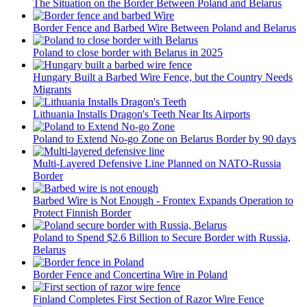
The Situation on the Border Between Poland and Belarus
Border Fence and Barbed Wire Between Poland and Belarus
Poland to close border with Belarus in 2025
Hungary Built a Barbed Wire Fence, but the Country Needs
Migrants
Lithuania Installs Dragon's Teeth Near Its Airports
Poland to Extend No-go Zone on Belarus Border by 90 days
Multi-Layered Defensive Line Planned on NATO-Russia
Border
Barbed Wire is Not Enough - Frontex Expands Operation to
Protect Finnish Border
Poland to Spend $2.6 Billion to Secure Border with Russia,
Belarus
Border Fence and Concertina Wire in Poland
Finland Completes First Section of Razor Wire Fence