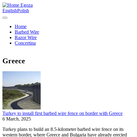
Egoza
English
Polish
Home
Barbed Wire
Razor Wire
Concertina
Greece
Turkey to install first barbed wire fence on border with Greece
6 March, 2025
Turkey plans to build an 8.5-kilometer barbed wire fence on its
western border, where Greece and Bulgaria have already erected