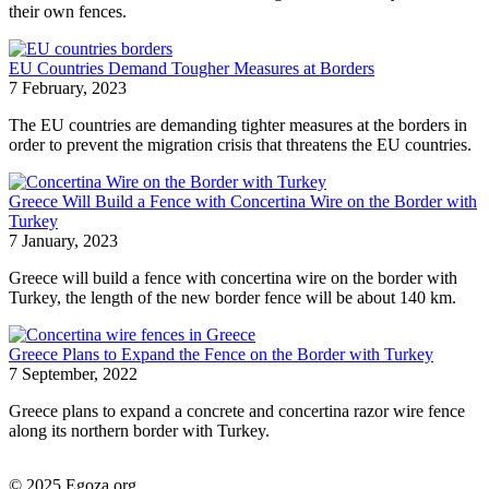
their own fences.
EU Countries Demand Tougher Measures at Borders
7 February, 2023
The EU countries are demanding tighter measures at the borders in
order to prevent the migration crisis that threatens the EU countries.
Greece Will Build a Fence with Concertina Wire on the Border with
Turkey
7 January, 2023
Greece will build a fence with concertina wire on the border with
Turkey, the length of the new border fence will be about 140 km.
Greece Plans to Expand the Fence on the Border with Turkey
7 September, 2022
Greece plans to expand a concrete and concertina razor wire fence
along its northern border with Turkey.
© 2025 Egoza.org