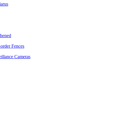
larus
thened
Border Fences
eillance Cameras