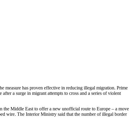
the measure has proven effective in reducing illegal migration. Prime
ter a surge in migrant attempts to cross and a series of violent
in the Middle East to offer a new unofficial route to Europe – a move
bed wire. The Interior Ministry said that the number of illegal border