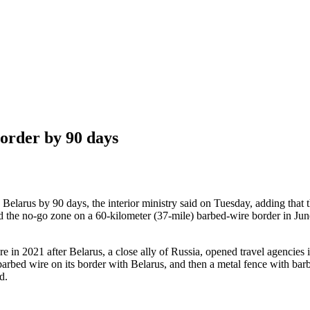
order by 90 days
h Belarus by 90 days, the interior ministry said on Tuesday, adding that 
e no-go zone on a 60-kilometer (37-mile) barbed-wire border in June af
 in 2021 after Belarus, a close ally of Russia, opened travel agencies 
ed barbed wire on its border with Belarus, and then a metal fence with bar
d.