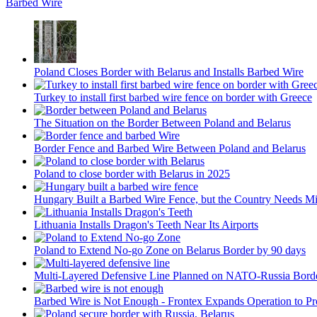
Barbed Wire
Poland Closes Border with Belarus and Installs Barbed Wire
Turkey to install first barbed wire fence on border with Greece
The Situation on the Border Between Poland and Belarus
Border Fence and Barbed Wire Between Poland and Belarus
Poland to close border with Belarus in 2025
Hungary Built a Barbed Wire Fence, but the Country Needs Mi
Lithuania Installs Dragon's Teeth Near Its Airports
Poland to Extend No-go Zone on Belarus Border by 90 days
Multi-Layered Defensive Line Planned on NATO-Russia Bord
Barbed Wire is Not Enough - Frontex Expands Operation to Pr