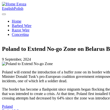
Egoza
English
Polish
Home
Barbed Wire
Razor Wire
Concertina
Poland to Extend No-go Zone on Belarus B
9 September, 2024
Poland will extend the introduction of a buffer zone on its border wit
Minister Donald Tusk’s pro-European coalition government reimposed th
incidents, one of which left a soldier dead.
The border has become a flashpoint since migrants began flocking there
that was intended to create a crisis. At that time, Poland first install
crossing attempts had decreased by 64% since the zone was introduce
Poland