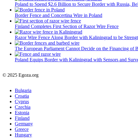
Poland to Spend $2.6 Billion to Secure Border with Russia, Be
Border Fence and Concertina Wire in Poland
Finland Completes First Section of Razor Wire Fence
Razor Wire Fence Along Border with Kaliningrad to be Streng
The European Parliament Cannot Decide on the Financing of 
Poland Equips Border with Kaliningrad with Sensors and Surv
© 2025 Egoza.org
Bulgaria
Croatia
Cyprus
Czechia
Estonia
Finland
Germany
Greece
Hungary