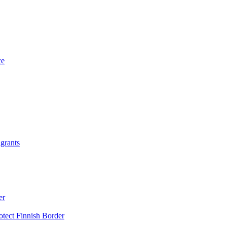
grants
er
otect Finnish Border